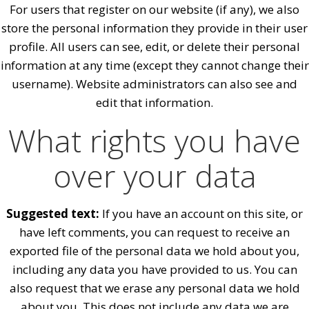
For users that register on our website (if any), we also
store the personal information they provide in their user
profile. All users can see, edit, or delete their personal
information at any time (except they cannot change their
username). Website administrators can also see and
edit that information.
What rights you have
over your data
Suggested text:
If you have an account on this site, or
have left comments, you can request to receive an
exported file of the personal data we hold about you,
including any data you have provided to us. You can
also request that we erase any personal data we hold
about you. This does not include any data we are