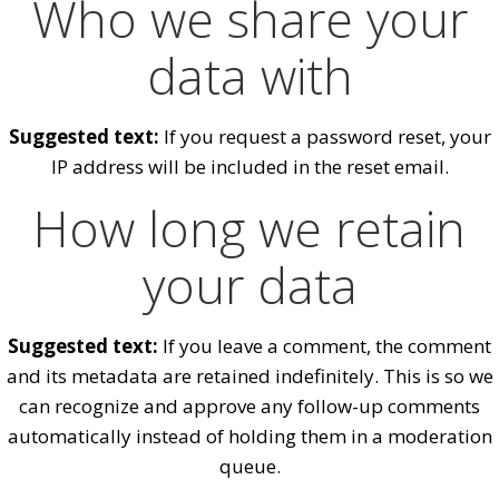
Who we share your
data with
Suggested text:
If you request a password reset, your
IP address will be included in the reset email.
How long we retain
your data
Suggested text:
If you leave a comment, the comment
and its metadata are retained indefinitely. This is so we
can recognize and approve any follow-up comments
automatically instead of holding them in a moderation
queue.