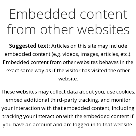
Embedded content
from other websites
Suggested text:
Articles on this site may include
embedded content (e.g. videos, images, articles, etc.).
Embedded content from other websites behaves in the
exact same way as if the visitor has visited the other
website.
These websites may collect data about you, use cookies,
embed additional third-party tracking, and monitor
your interaction with that embedded content, including
tracking your interaction with the embedded content if
you have an account and are logged in to that website.