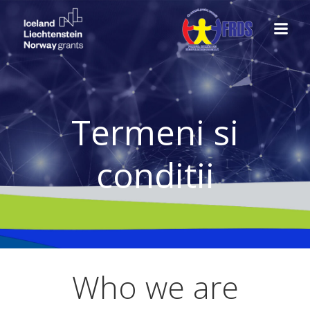
Skip
to
content
Termeni si
conditii
Who we are