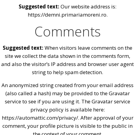
Suggested text:
Our website address is:
https://demni.primariamoreni.ro.
Comments
Suggested text:
When visitors leave comments on the
site we collect the data shown in the comments form,
and also the visitor’s IP address and browser user agent
string to help spam detection.
An anonymized string created from your email address
(also called a hash) may be provided to the Gravatar
service to see if you are using it. The Gravatar service
privacy policy is available here:
https://automattic.com/privacy/. After approval of your
comment, your profile picture is visible to the public in
the context of your comment.