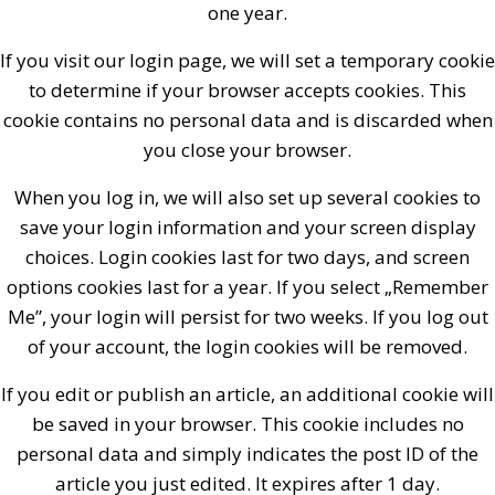
one year.
If you visit our login page, we will set a temporary cookie
to determine if your browser accepts cookies. This
cookie contains no personal data and is discarded when
you close your browser.
When you log in, we will also set up several cookies to
save your login information and your screen display
choices. Login cookies last for two days, and screen
options cookies last for a year. If you select „Remember
Me”, your login will persist for two weeks. If you log out
of your account, the login cookies will be removed.
If you edit or publish an article, an additional cookie will
be saved in your browser. This cookie includes no
personal data and simply indicates the post ID of the
article you just edited. It expires after 1 day.