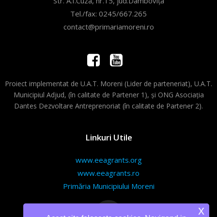
Str. A.I.Cuza, nr.15, jud.Dâmbovița
Tel./fax: 0245/667.265
contact@primariamoreni.ro
Proiect implementat de U.A.T. Moreni (Lider de parteneriat), U.A.T.
Municipiul Adjud, (în calitate de Partener 1), și ONG Asociația
Dantes Dezvoltare Antreprenoriat (în calitate de Partener 2).
Linkuri Utile
www.eeagrants.org
www.eeagrants.ro
Primăria Municipiului Moreni
x