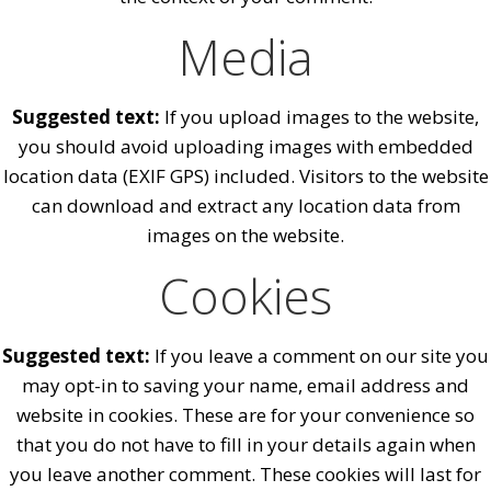
Media
Suggested text:
If you upload images to the website,
you should avoid uploading images with embedded
location data (EXIF GPS) included. Visitors to the website
can download and extract any location data from
images on the website.
Cookies
Suggested text:
If you leave a comment on our site you
may opt-in to saving your name, email address and
website in cookies. These are for your convenience so
that you do not have to fill in your details again when
you leave another comment. These cookies will last for