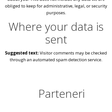
obliged to keep for administrative, legal, or security
purposes.
Where your data is
sent
Suggested text:
Visitor comments may be checked
through an automated spam detection service.
Parteneri