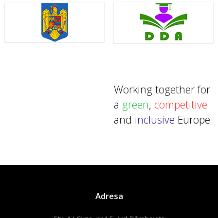
Working together for
a
green
,
competitive
and
inclusive
Europe
Adresa